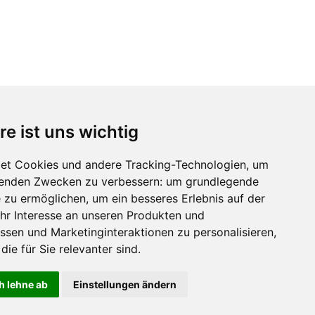
re ist uns wichtig
et Cookies und andere Tracking-Technologien, um
lgenden Zwecken zu verbessern:
um grundlegende
e zu ermöglichen
,
um ein besseres Erlebnis auf der
hr Interesse an unseren Produkten und
ssen und Marketinginteraktionen zu personalisieren
,
die für Sie relevanter sind
.
h lehne ab
Einstellungen ändern
ZUM SHOP