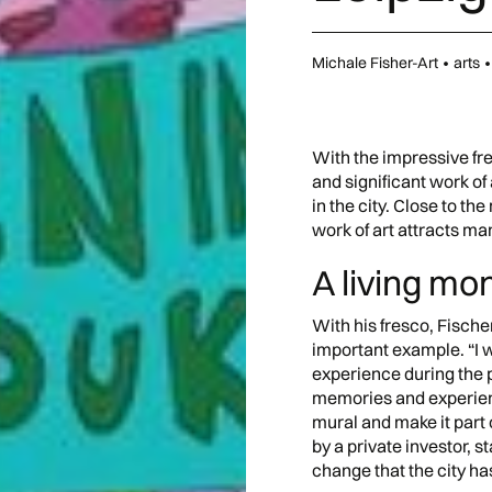
Michale Fisher-Art
•
arts
•
With the impressive fre
and significant work of 
in the city. Close to the
work of art attracts m
A living m
With his fresco, Fischer
important example. “I wa
experience during the 
memories and experienc
mural and make it part 
by a private investor, 
change that the city h