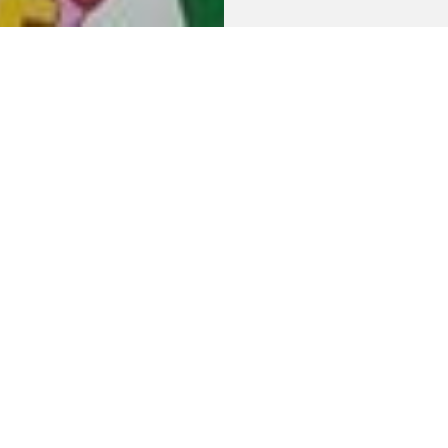
num plates in various
ion about the
nt
and would like to subscribe to the newsletter.
r emails.)