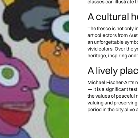
classes can illustrate 
A cultural 
The fresco is not only i
art collectors from Aust
an unforgettable symbol
vivid colors. Over the y
heritage, inspiring and 
A lively pla
Michael Fischer-Art's m
— it is a significant test
the values of peaceful r
valuing and preserving
period in the city alive