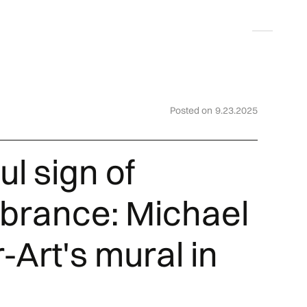
Deutsch
Posted on
9.23.2025
ul sign of
rance: Michael
-Art's mural in