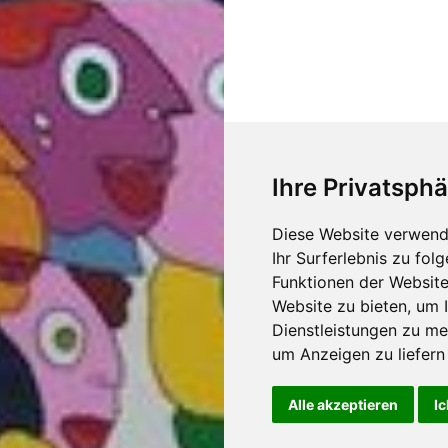
Ihre Privatsphä
Diese Website verwend
Ihr Surferlebnis zu fo
Funktionen der Websit
Website zu bieten
,
um I
Dienstleistungen zu me
um Anzeigen zu liefern 
Alle akzeptieren
Ic