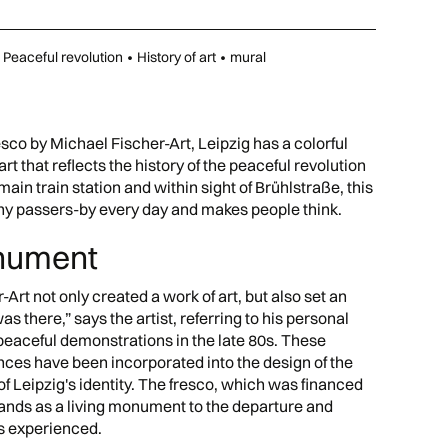
Peaceful revolution
•
History of art
•
mural
sco by Michael Fischer-Art, Leipzig has a colorful
art that reflects the history of the peaceful revolution
 main train station and within sight of Brühlstraße, this
any passers-by every day and makes people think.
onument
-Art not only created a work of art, but also set an
s there,” says the artist, referring to his personal
peaceful demonstrations in the late 80s. These
es have been incorporated into the design of the
of Leipzig's identity. The fresco, which was financed
stands as a living monument to the departure and
as experienced.