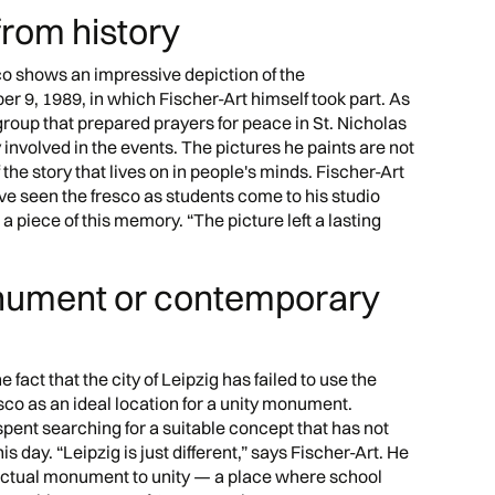
from history
esco shows an impressive depiction of the
r 9, 1989, in which Fischer-Art himself took part. As
roup that prepared prayers for peace in St. Nicholas
involved in the events. The pictures he paints are not
f the story that lives on in people's minds. Fischer-Art
e seen the fresco as students come to his studio
a piece of this memory. “The picture left a lasting
nument or contemporary
e fact that the city of Leipzig has failed to use the
co as an ideal location for a unity monument.
spent searching for a suitable concept that has not
 day. “Leipzig is just different,” says Fischer-Art. He
 actual monument to unity — a place where school