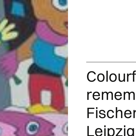
Colourf
rememb
Fischer
Leipzig