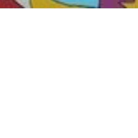
Hand-picked reversible image fragments on elegant alumi
formats.
Get exclusive informat
mural. Sign up now!
I agree to the processing of my data in accordance with
Privacy stateme
(You can unsubscribe at any time by clicking on the link in the footer of ou