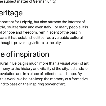
the subject matter of German unity.
heritage
mportant for Leipzig, but also attracts the interest of
ria, Switzerland and even Italy. For many people, it is
 of hope and freedom, reminiscent of the past in
ears, it has established itself as a valuable cultural
thought-provoking visitors to the city.
ce of inspiration
ural in Leipzig is much more than a visual work of art
imony to the history and vitality of the city. It stands for
evolution and is a place of reflection and hope. By
 this work, we help to keep the memory of a formative
 and to pass on the inspiring power of art.