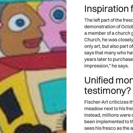
Inspiration 
The left part of the fr
demonstration of Octobe
a member of a church g
Church, he was closely 
only art, but also part o
says that many who hav
years later to purchase 
impression,” he says.
Unified mo
testimony?
Fischer-Art criticizes th
meadow next to his fres
Instead, millions were 
been implemented to this
sees his fresco as the