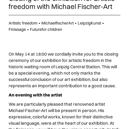
freedom with Michael Fischer-Art
Artistic freedom
•
MichaelfischerArt
•
LeipzigKunst
•
Finissage
•
Futurefor children
On May 14 at 18:00 we cordially invite you to the closing
ceremony of our exhibition for artistic freedom in the
historic waiting room of Leipzig Central Station. This will
be a special evening, which not only marks the
successful conclusion of our art exhibition, but also
represents an important contribution to a good cause.
An evening with the artist
We are particularly pleased that renowned artist
Michael Fischer-Art will be present in person. His
expressive, colorful works, known for their distinctive
visual language, were at the heart of our exhibition. At