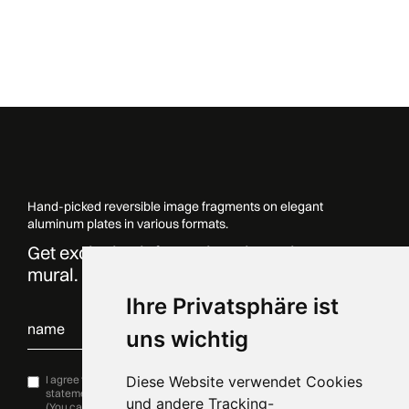
Hand-picked reversible image fragments on elegant
aluminum plates in various formats.
Get exclusive information about the
mural. Sign up now!
Ihre Privatsphäre ist
uns wichtig
I agree to the processing of my data in accordance with
Diese Website verwendet Cookies
Privacy
statement
and would like to subscribe to the newsletter.
und andere Tracking-
(You can unsubscribe at any time by clicking on the link in the