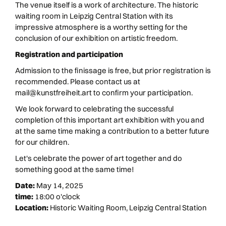
The venue itself is a work of architecture. The historic
waiting room in Leipzig Central Station with its
impressive atmosphere is a worthy setting for the
conclusion of our exhibition on artistic freedom.
Registration and participation
Admission to the finissage is free, but prior registration is
recommended. Please contact us at
mail@kunstfreiheit.art to confirm your participation.
We look forward to celebrating the successful
completion of this important art exhibition with you and
at the same time making a contribution to a better future
for our children.
Let's celebrate the power of art together and do
something good at the same time!
Date:
May 14, 2025
time:
18:00 o'clock
Location:
Historic Waiting Room, Leipzig Central Station