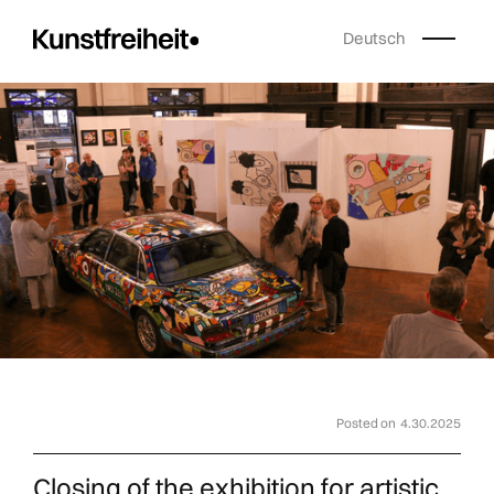
Deutsch
Posted on
4.30.2025
Closing of the exhibition for artistic