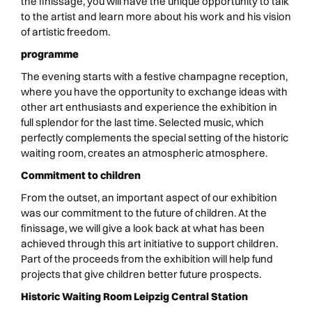
the finissage, you will have the unique opportunity to talk
to the artist and learn more about his work and his vision
of artistic freedom.
programme
The evening starts with a festive champagne reception,
where you have the opportunity to exchange ideas with
other art enthusiasts and experience the exhibition in
full splendor for the last time. Selected music, which
perfectly complements the special setting of the historic
waiting room, creates an atmospheric atmosphere.
Commitment to children
From the outset, an important aspect of our exhibition
was our commitment to the future of children. At the
finissage, we will give a look back at what has been
achieved through this art initiative to support children.
Part of the proceeds from the exhibition will help fund
projects that give children better future prospects.
Historic Waiting Room Leipzig Central Station