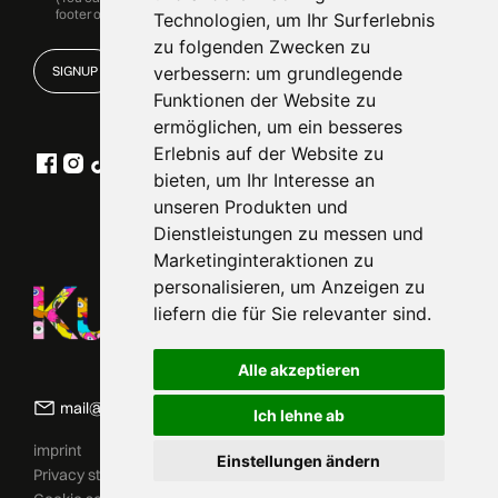
footer of our emails.)
Technologien, um Ihr Surferlebnis
zu folgenden Zwecken zu
verbessern:
um grundlegende
Funktionen der Website zu
ermöglichen
,
um ein besseres
Erlebnis auf der Website zu
bieten
,
um Ihr Interesse an
unseren Produkten und
Dienstleistungen zu messen und
Marketinginteraktionen zu
personalisieren
,
um Anzeigen zu
liefern die für Sie relevanter sind
.
Alle akzeptieren
mail@kunstfreiheit.art
Ich lehne ab
imprint
Einstellungen ändern
ZUM SHOP
Privacy statement