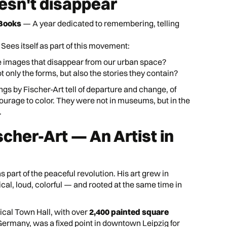
oesn't disappear
 Books
— A year dedicated to remembering, telling
Sees itself as part of this movement:
 images that disappear from our urban space?
only the forms, but also the stories they contain?
ngs by Fischer-Art tell of departure and change, of
courage to color. They were not in museums, but in the
.
scher-Art — An Artist in
 part of the peaceful revolution. His art grew in
ical, loud, colorful — and rooted at the same time in
ical Town Hall, with over
2,400 painted square
Germany, was a fixed point in downtown Leipzig for