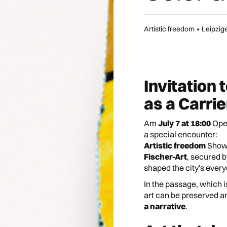
Artistic freedom
•
Leipzig
Invitation 
as a Carri
Am
July 7 at 18:00
Ope
a special encounter:
Artistic freedom
Shows
Fischer-Art
, secured b
shaped the city's every
In the passage, which is
art can be preserved 
a narrative
.