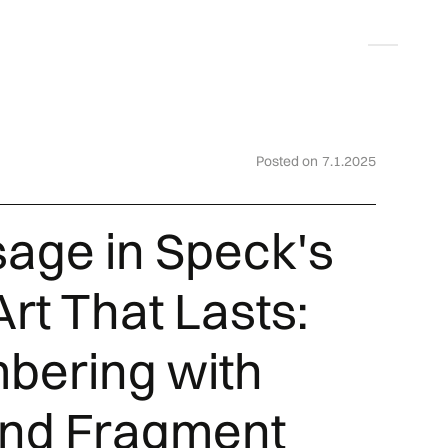
Deutsch
Posted on
7.1.2025
sage in Speck's
rt That Lasts:
ering with
and Fragment