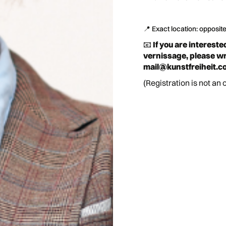
📍 Exact location: opposit
📧
If you are intereste
vernissage, please wri
mail@kunstfreiheit.c
(Registration is not an 