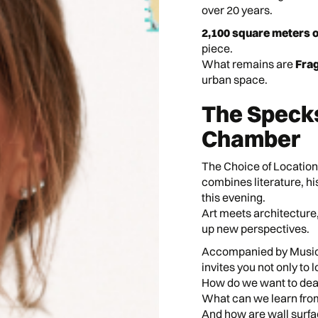
over 20 years.
2,100 square meters 
piece.
What remains are
Frag
urban space.
The Speck
Chamber
The Choice of Location
combines literature, h
this evening.
Art meets architectur
up new perspectives.
Accompanied by Music,
invites you not only to l
How do we want to dea
What can we learn fro
And how are wall surfa