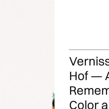
Vernis
Hof — A
Rememb
Color 