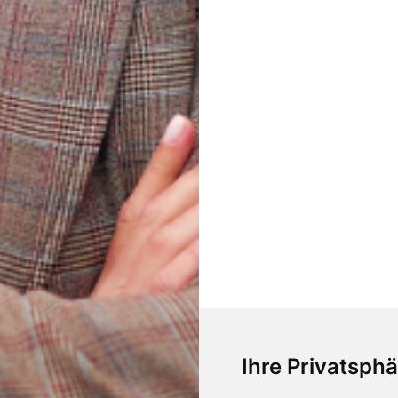
Ihre Privatsphä