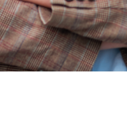
Hand-picked reversible image fragments on elegant alumi
formats.
Get exclusive informat