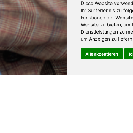
Diese Website verwend
Ihr Surferlebnis zu fo
Funktionen der Websit
Website zu bieten
,
um I
Dienstleistungen zu me
um Anzeigen zu liefern 
Alle akzeptieren
Ic
num plates in various
ion about the