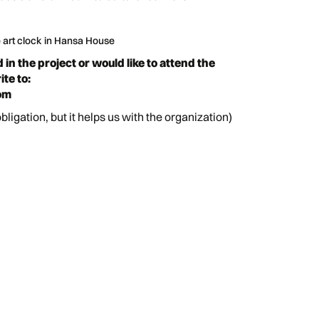
e art clock in Hansa House
d in the project or would like to attend the
te to:
om
obligation, but it helps us with the organization)