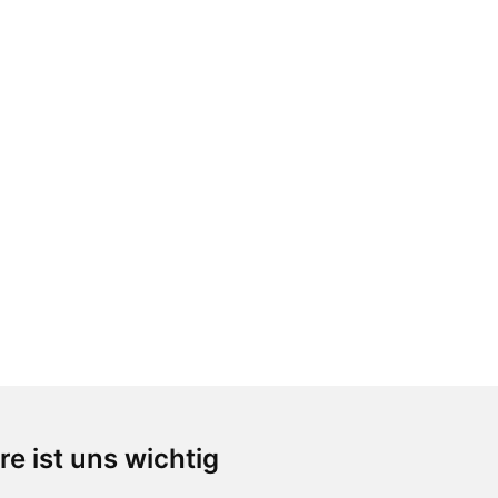
re ist uns wichtig