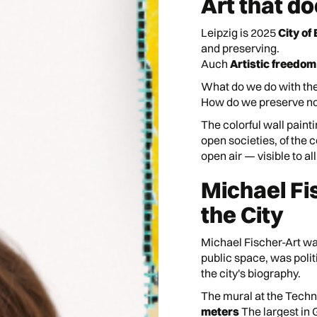
Art that d
Leipzig is 2025
City of
and preserving.
Auch
Artistic freedom
What do we do with the
How do we preserve not 
The colorful wall painti
open societies, of the 
open air — visible to all
Michael Fi
the City
Michael Fischer-Art was
public space, was polit
the city's biography.
The mural at the Techn
meters
The largest in 