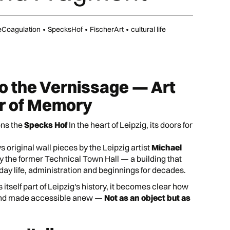
eCoagulation
•
SpecksHof
•
FischerArt
•
cultural life
to the Vernissage — Art
er of Memory
ns the
Specks Hof
In the heart of Leipzig, its doors for
 original wall pieces by the Leipzig artist
Michael
y the former Technical Town Hall — a building that
day life, administration and beginnings for decades.
 itself part of Leipzig's history, it becomes clear how
and made accessible anew —
Not as an object but as