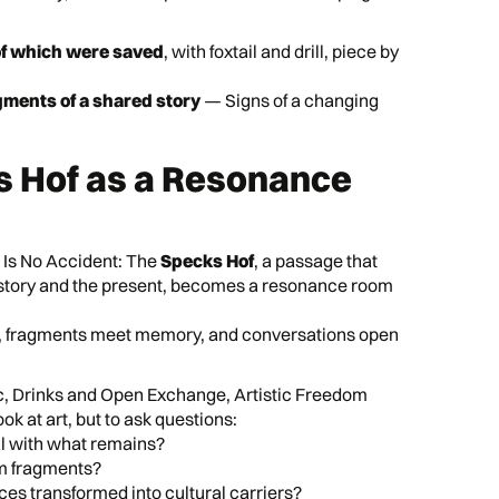
of which were saved
, with foxtail and drill, piece by
ments of a shared story
— Signs of a changing
s Hof as a Resonance
 Is No Accident: The
Specks Hof
, a passage that
istory and the present, becomes a resonance room
e, fragments meet memory, and conversations open
 Drinks and Open Exchange, Artistic Freedom
ook at art, but to ask questions:
l with what remains?
m fragments?
ces transformed into cultural carriers?