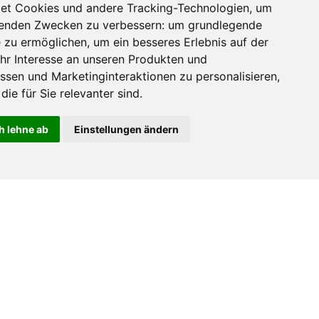
et Cookies und andere Tracking-Technologien, um
lgenden Zwecken zu verbessern:
um grundlegende
e zu ermöglichen
,
um ein besseres Erlebnis auf der
hr Interesse an unseren Produkten und
ssen und Marketinginteraktionen zu personalisieren
,
die für Sie relevanter sind
.
h lehne ab
Einstellungen ändern
ZUM SHOP